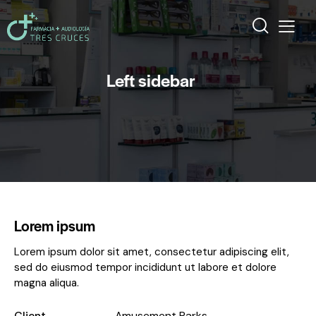
Left sidebar
Lorem ipsum
Lorem ipsum dolor sit amet, consectetur adipiscing elit,
sed do eiusmod tempor incididunt ut labore et dolore
magna aliqua.
Client
Amusement Parks