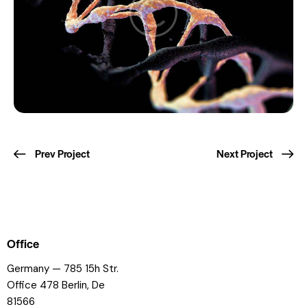
Prev Project
Next Project
Office
Germany — 785 15h Str.
Office 478 Berlin, De
81566