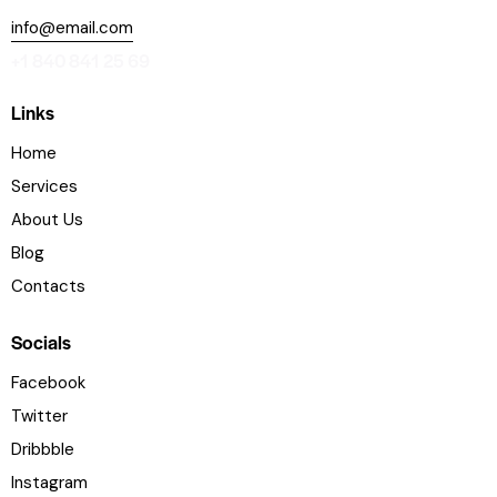
info@email.com
+1 840 841 25 69
Links
Home
Services
About Us
Blog
Contacts
Socials
Facebook
Twitter
Dribbble
Instagram