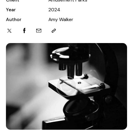
Year
2024
Author
Amy Walker